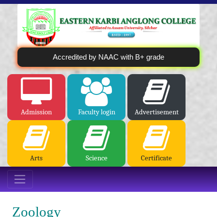
Accredited by NAAC with B+ grade
Admission
Faculty login
Advertisement
Arts
Science
Certificate
Zoology