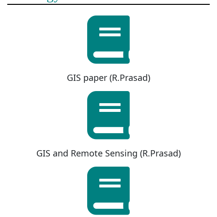
GIS paper (R.Prasad)
GIS and Remote Sensing (R.Prasad)