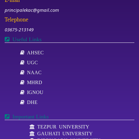
E-mail
principalekac@gmail.com
Telephone
03675-213149
Useful Links
AHSEC
UGC
NAAC
MHRD
IGNOU
DHE
Important Links
TEZPUR UNIVERSITY
GAUHATI UNIVERSITY