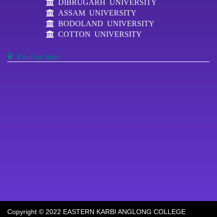
DIBRUGARH UNIVERSITY
ASSAM UNIVERSITY
BODOLAND UNIVERSITY
COTTON UNIVERSITY
Find us here
Copyright © 2022 EASTERN KARBI ANGLONG COLLEGE