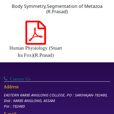
Body Symmetry,Segmentation of Metazoa
(R.Prasad)
Human Physiology (Stuart
Ira Fox)(R.Prasad)
Contact Us
Address
EASTERN KARBI ANGLONG COLLEGE, PO : SARIHAJAN-782480,
Dist : KARBI ANGLONG, ASSAM
Pin : 782480