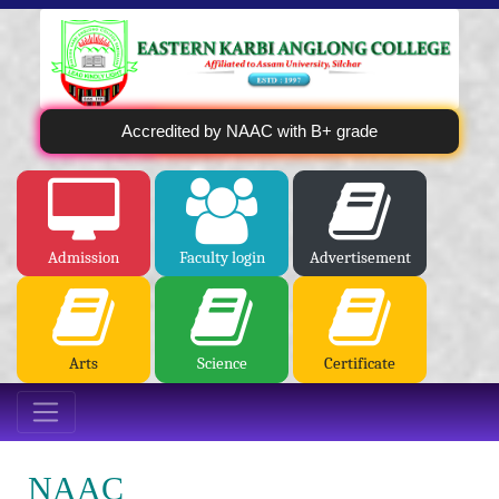
Accredited by NAAC with B+ grade
Admission
Faculty login
Advertisement
Arts
Science
Certificate
NAAC