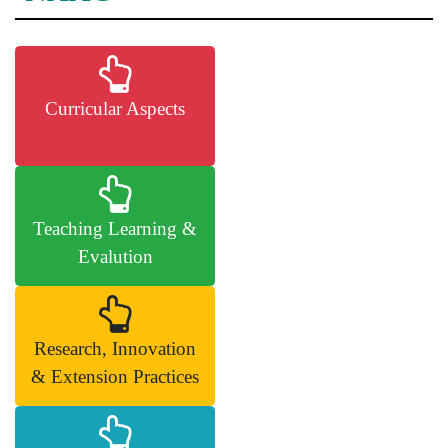
Curricular Aspects
Teaching Learning &
Evalution
Research, Innovation
& Extension Practices