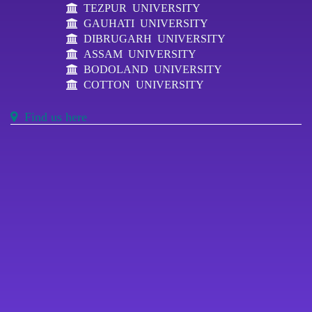
TEZPUR UNIVERSITY
GAUHATI UNIVERSITY
DIBRUGARH UNIVERSITY
ASSAM UNIVERSITY
BODOLAND UNIVERSITY
COTTON UNIVERSITY
Find us here