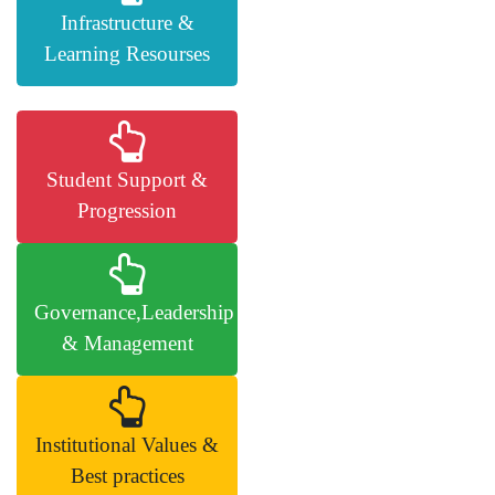
Infrastructure &
Learning Resourses
Student Support &
Progression
Governance,Leadership
& Management
Institutional Values &
Best practices