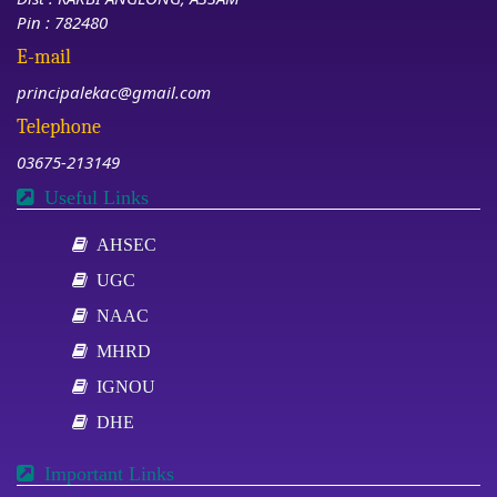
Pin : 782480
E-mail
principalekac@gmail.com
Telephone
03675-213149
Useful Links
AHSEC
UGC
NAAC
MHRD
IGNOU
DHE
Important Links