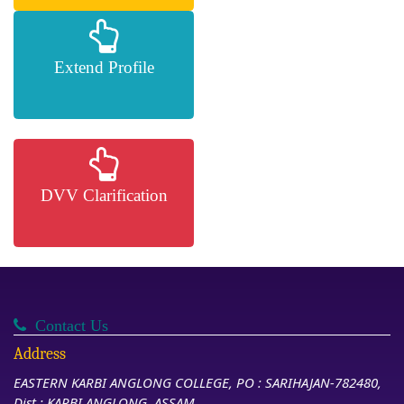
Extend Profile
DVV Clarification
Contact Us
Address
EASTERN KARBI ANGLONG COLLEGE, PO : SARIHAJAN-782480,
Dist : KARBI ANGLONG, ASSAM