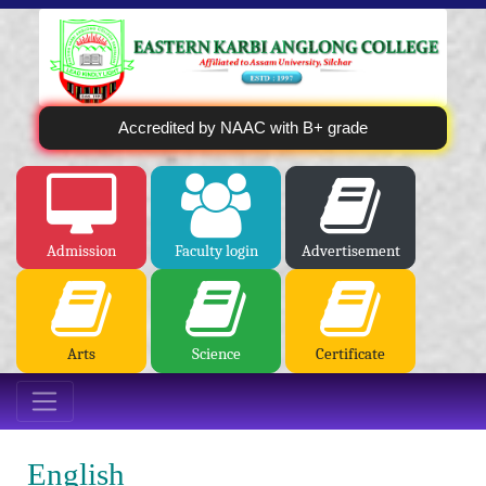
Accredited by NAAC with B+ grade
Admission
Faculty login
Advertisement
Arts
Science
Certificate
English