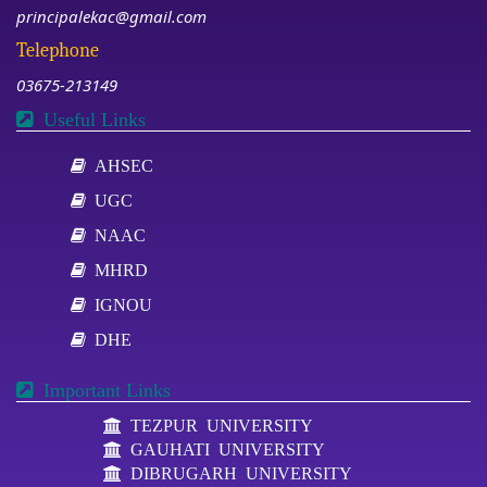
principalekac@gmail.com
Telephone
03675-213149
Useful Links
AHSEC
UGC
NAAC
MHRD
IGNOU
DHE
Important Links
TEZPUR UNIVERSITY
GAUHATI UNIVERSITY
DIBRUGARH UNIVERSITY