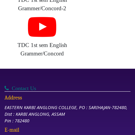
Grammer/Concord-2
TDC 1st sem English
Grammer/Concord
Contact Us
Address
EASTERN KARBI ANGLONG COLLEGE, PO : SARIHAJAN-782480,
Dist : KARBI ANGLONG, ASSAM
Pin : 782480
E-mail