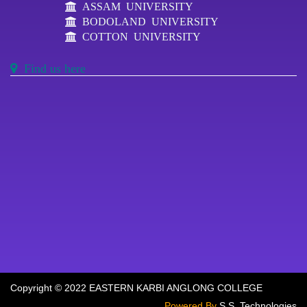
ASSAM UNIVERSITY
BODOLAND UNIVERSITY
COTTON UNIVERSITY
Find us here
Copyright © 2022 EASTERN KARBI ANGLONG COLLEGE
Powered By
S.S. Technologies