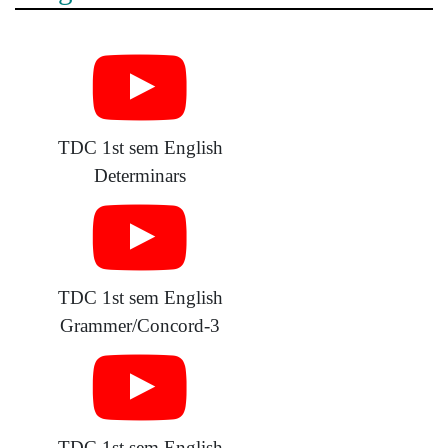
TDC 1st sem English
Determinars
TDC 1st sem English
Grammer/Concord-3
TDC 1st sem English